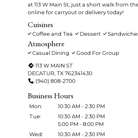
at 113 W Main St, just a short walk from th
online for carryout or delivery today!
Cuisines
Coffee and Tea
Dessert
Sandwiche
Atmosphere
Casual Dining
Good For Group
113 W MAIN ST
DECATUR, TX 762341430
(940) 808-2700
Business Hours
Mon:
10:30 AM - 2:30 PM
Tue:
10:30 AM - 2:30 PM
5:00 PM - 8:00 PM
Wed:
10:30 AM - 2:30 PM