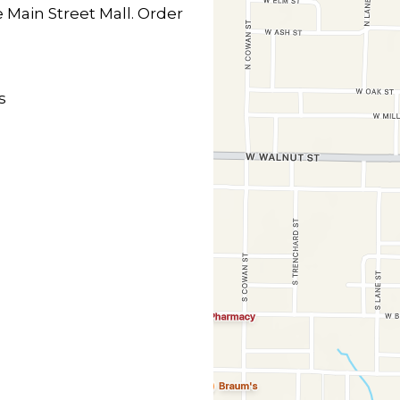
e Main Street Mall. Order
s