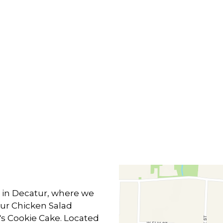
Contact F
m in Decatur, where we
 our Chicken Salad
's Cookie Cake. Located