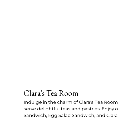
Clara's Tea Room
Indulge in the charm of Clara's Tea Roo
serve delightful teas and pastries. Enjoy
Sandwich, Egg Salad Sandwich, and Clara