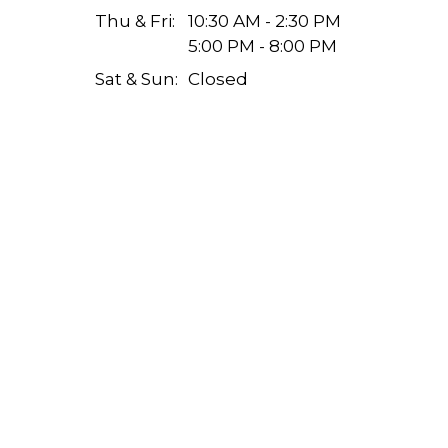
Thu & Fri:
10:30 AM - 2:30 PM
5:00 PM - 8:00 PM
Sat & Sun:
Closed